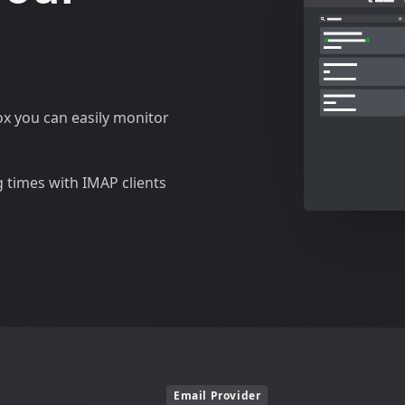
ox you can easily monitor
g times with IMAP clients
Email Provider