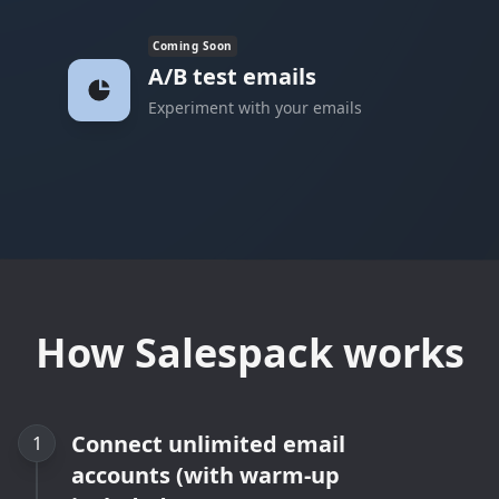
Coming Soon
A/B test emails
Experiment with your emails
How Salespack works
Connect unlimited email
1
accounts (with warm-up