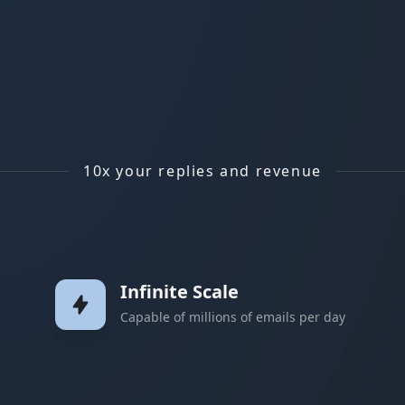
10x your replies and revenue
Infinite Scale
Capable of millions of emails per day