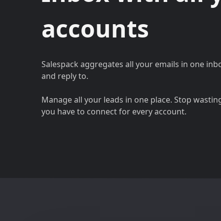
accounts
Salespack aggregates all your emails in one inb
and reply to.
Manage all your leads in one place. Stop wastin
you have to connect for every account.