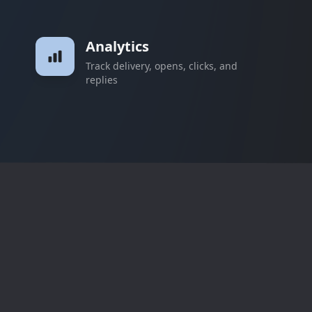
Analytics
Track delivery, opens, clicks, and
replies