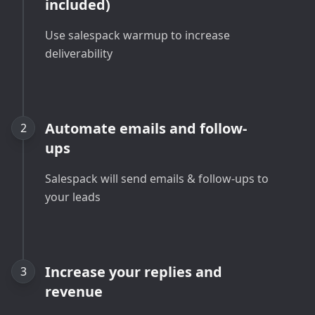
included)
Use salespack warmup to increase
deliverability
Automate emails and follow-
2
ups
Salespack will send emails & follow-ups to
your leads
Increase your replies and
3
revenue