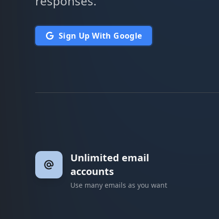
responses.
Sign Up With Google
Unlimited email
accounts
Use many emails as you want