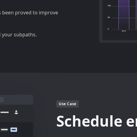
s been proved to improve
l your subpaths.
Use Case
Schedule e