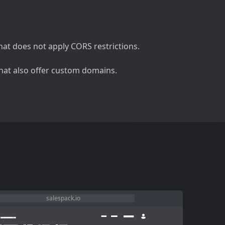
at does not apply CORS restrictions.
 that also offer custom domains.
salespack.io