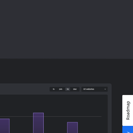
Roadmap