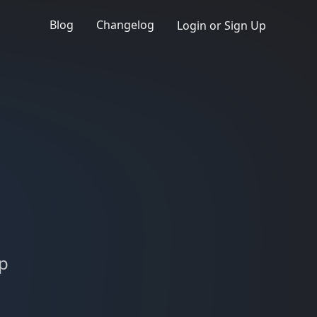
Blog
Changelog
Login or Sign Up
up