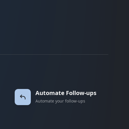
Automate Follow-ups
Automate your follow-ups