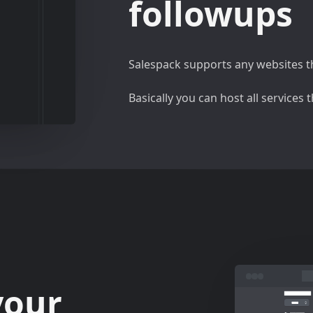
followups
Salespack supports any websites th
Basically you can host all services
your