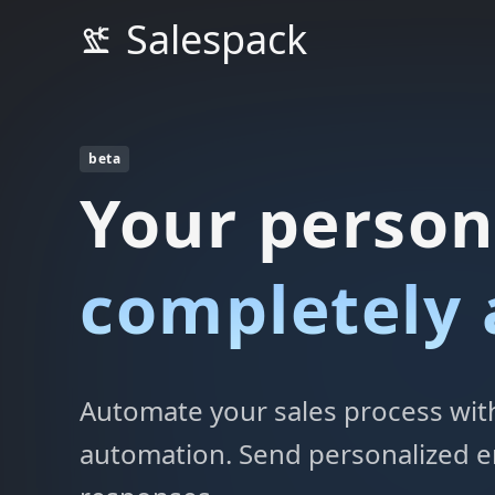
Salespack
beta
Your person
completely
Automate your sales process with 
automation. Send personalized e