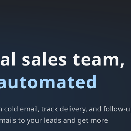
al sales team,
 automated
cold email, track delivery, and follow-
mails to your leads and get more