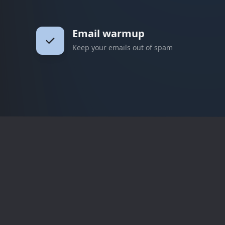
Email warmup
Keep your emails out of spam