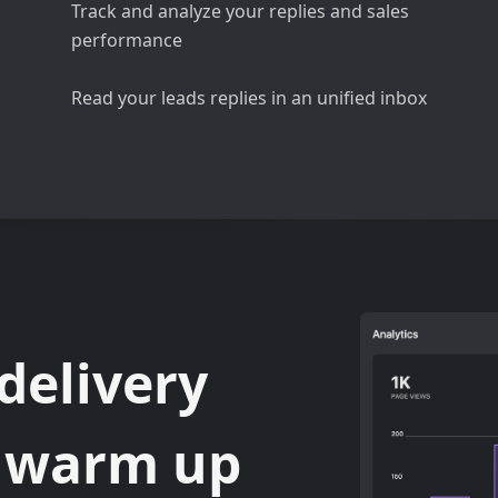
Track and analyze your replies and sales
performance
Read your leads replies in an unified inbox
delivery
d warm up