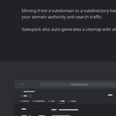
Moving from a subdomain to a subdirectory ha
your domain authority and search traffic.
Salespack also auto generates a sitemap with al
salespack.io