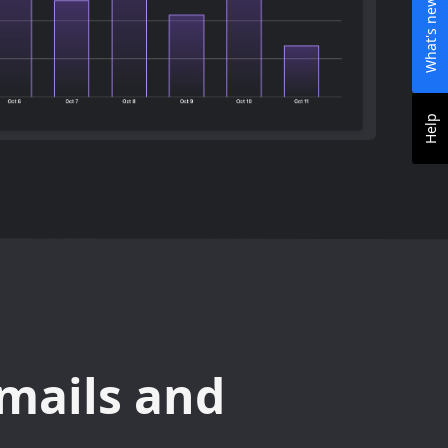
What's new
Help
mails and