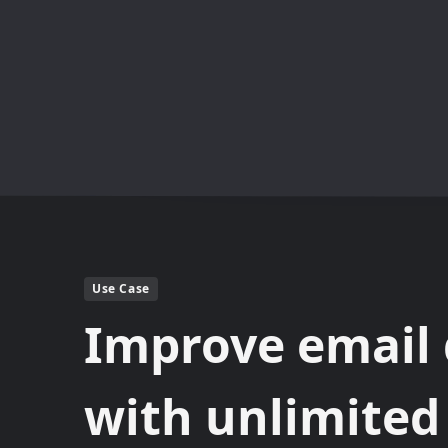
Use Case
Improve email 
with unlimite