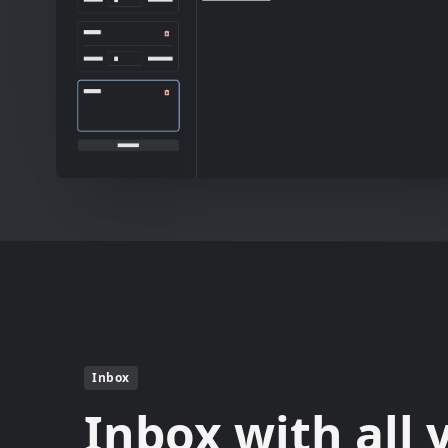
Inbox
Inbox with all 